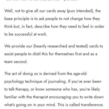
Well, not to give all our cards away (pun intended), the
base principle is to ask people to not change how they
think but, in fact, describe how they need to feel in order
to be successful at work.
We provide our (heavily researched and tested) cards to
assist people to distil this for themselves first and as a
team second.
The act of doing so is derived from the age-old
psychology technique of journaling. If you’ve ever been
to talk therapy, or know someone who has, you’re likely
familiar with the therapist encouraging you to write down
what’s going on in your mind. This is called transference.