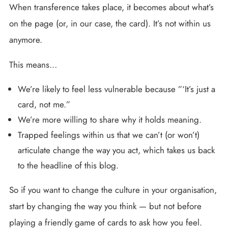
When transference takes place, it becomes about what’s
on the page (or, in our case, the card). It’s not within us
anymore.
This means…
We’re likely to feel less vulnerable because ”‘It’s just a
card, not me.”
We’re more willing to share why it holds meaning.
Trapped feelings within us that we can’t (or won’t)
articulate change the way you act, which takes us back
to the headline of this blog.
So if you want to change the culture in your organisation,
start by changing the way you think — but not before
playing a friendly game of cards to ask how you feel.