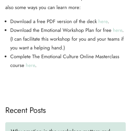
also some ways you can learn more:
Download a free PDF version of the deck
here
.
Download the Emotional Workshop Plan for free
here
.
(I can facilitate this workshop for you and your teams if
you want a helping hand.)
Complete The Emotional Culture Online Masterclass
course
here
.
Recent Posts