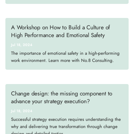
A Workshop on How to Build a Culture of
High Performance and Emotional Safety
Jul 18, 2024
The importance of emotional safety in a high-performing
work environment. Learn more with No.8 Consulting.
Change design: the missing component to
advance your strategy execution?
Jul 18, 2024
Successful strategy execution requires understanding the
why and delivering true transformation through change
design and detailed tactics.