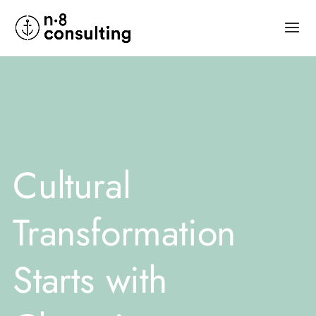
Cultural
Transformation
Starts with