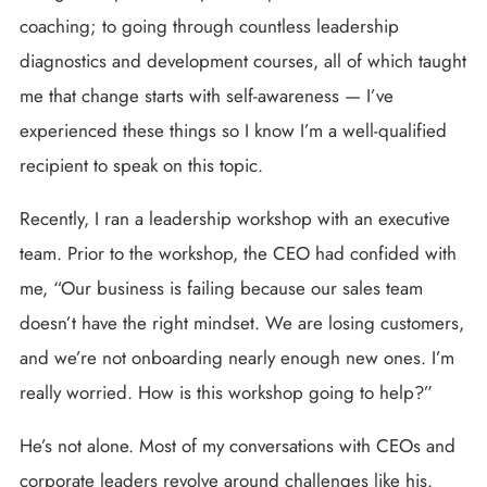
coaching; to going through countless leadership
diagnostics and development courses, all of which taught
me that change starts with self-awareness — I’ve
experienced these things so I know I’m a well-qualified
recipient to speak on this topic.
Recently, I ran a leadership workshop with an executive
team. Prior to the workshop, the CEO had confided with
me, “Our business is failing because our sales team
doesn’t have the right mindset. We are losing customers,
and we’re not onboarding nearly enough new ones. I’m
really worried. How is this workshop going to help?”
He’s not alone. Most of my conversations with CEOs and
corporate leaders revolve around challenges like his.