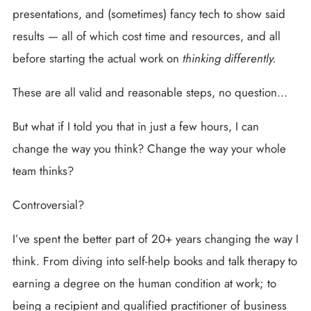
presentations, and (sometimes) fancy tech to show said
results — all of which cost time and resources, and all
before starting the actual work on
thinking differently.
These are all valid and reasonable steps, no question…
But what if I told you that in just a few hours, I can
change the way you think? Change the way your whole
team thinks?
Controversial?
I’ve spent the better part of 20+ years changing the way I
think. From diving into self-help books and talk therapy to
earning a degree on the human condition at work; to
being a recipient and qualified practitioner of business