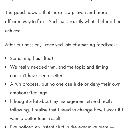
The good news is that there is a proven and more
efficient way to fix it. And that’s exactly what I helped him
achieve.
After our session, I received lots of amazing feedback:
Something has lifted!
We really needed that, and the topic and timing
couldn’t have been better.
A fun process, but no one can hide or deny their own
emotions/feelings.
I thought a lot about my management style directly
following. I realise that I need to change how I work if I
want a better team result.
I’ve noticed an instant shift in the executive team —