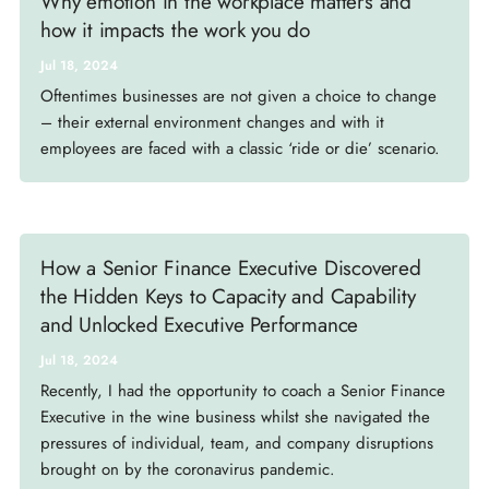
Why emotion in the workplace matters and
how it impacts the work you do
Jul 18, 2024
Oftentimes businesses are not given a choice to change
– their external environment changes and with it
employees are faced with a classic ‘ride or die’ scenario.
How a Senior Finance Executive Discovered
the Hidden Keys to Capacity and Capability
and Unlocked Executive Performance
Jul 18, 2024
Recently, I had the opportunity to coach a Senior Finance
Executive in the wine business whilst she navigated the
pressures of individual, team, and company disruptions
brought on by the coronavirus pandemic.