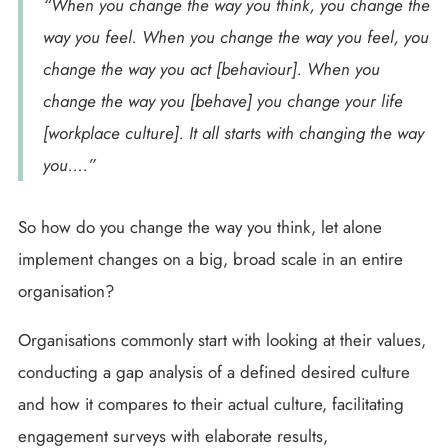
“When you change the way you think, you change the
way you feel. When you change the way you feel, you
change the way you act [behaviour]. When you
change the way you [behave] you change your life
[workplace culture]. It all starts with changing the way
you….”
So how do you change the way you think, let alone
implement changes on a big, broad scale in an entire
organisation?
Organisations commonly start with looking at their values,
conducting a gap analysis of a defined desired culture
and how it compares to their actual culture, facilitating
engagement surveys with elaborate results,