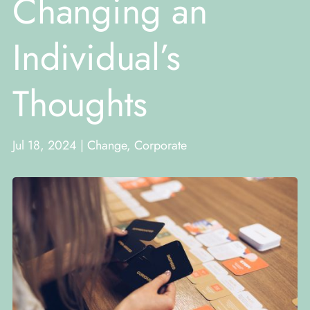
Changing an
Individual’s
Thoughts
Jul 18, 2024
|
Change
,
Corporate