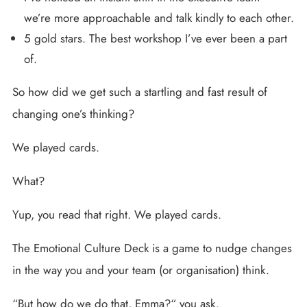
we’re more approachable and talk kindly to each other.
5 gold stars. The best workshop I’ve ever been a part
of.
So how did we get such a startling and fast result of
changing one’s thinking?
We played cards.
What?
Yup, you read that right. We played cards.
The Emotional Culture Deck is a game to nudge changes
in the way you and your team (or organisation) think.
“But how do we do that, Emma?“ you ask.