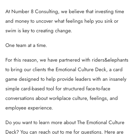
At Number 8 Consulting, we believe that investing time
and money to uncover what feelings help you sink or
swim is key to creating change.
One team at a time.
For this reason, we have partnered with riders&elephants
to bring our clients the Emotional Culture Deck, a card
game designed to help provide leaders with an insanely
simple card-based tool for structured face-to-face
conversations about workplace culture, feelings, and
employee experience.
Do you want to learn more about The Emotional Culture
Deck? You can reach out to me for questions. Here are