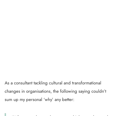
As a consultant tackling cultural and transformational
changes in organisations, the following saying couldn’t
sum up my personal ‘why’ any better: