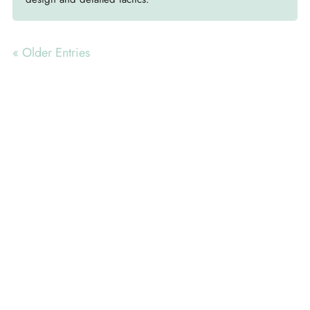
« Older Entries