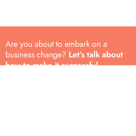
Are you about to embark on a
business change?
Let’s talk about
how to make it successful.
CONTACT US